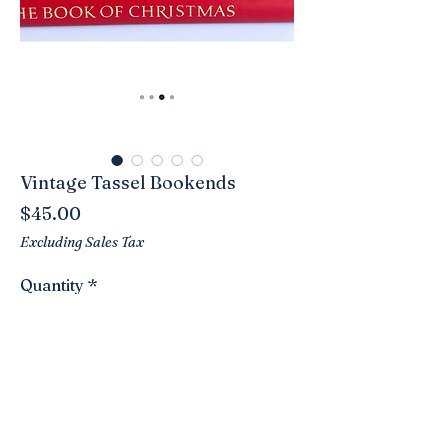
Vintage Tassel Bookends
Price
$45.00
Excluding Sales Tax
Quantity
*
Add to Cart
These are a great looking pair of