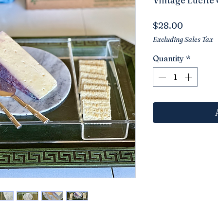
Vintage Lucite
Price
$28.00
Excluding Sales Tax
Quantity
*