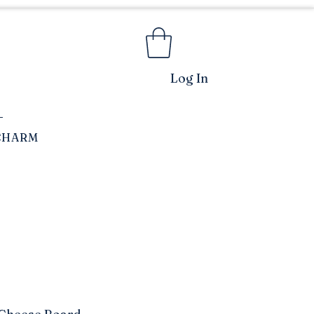
Log In
CHARM