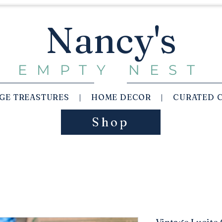
Nancy's
EMPTY NEST
AGE TREASTURES | HOME DECOR | CURATED 
Shop