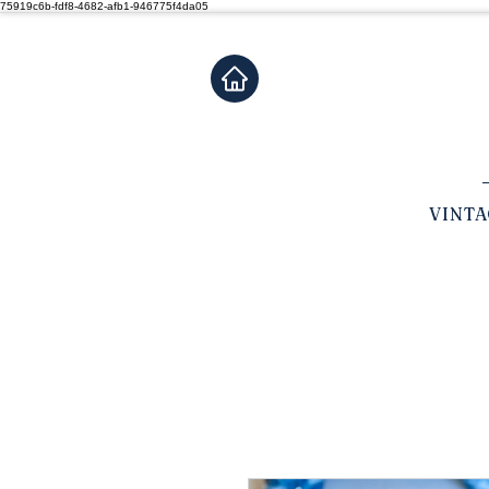
75919c6b-fdf8-4682-afb1-946775f4da05
VINT