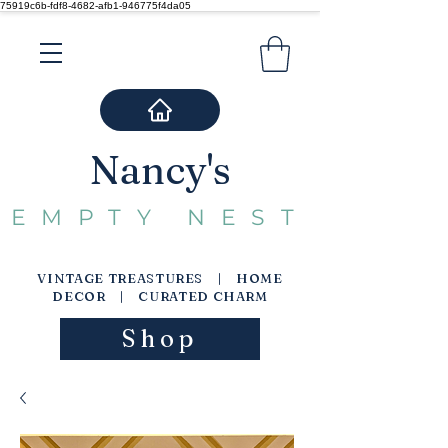
75919c6b-fdf8-4682-afb1-946775f4da05
Nancy's
EMPTY NEST
VINTAGE TREASTURES | HOME
DECOR | CURATED CHARM
Shop