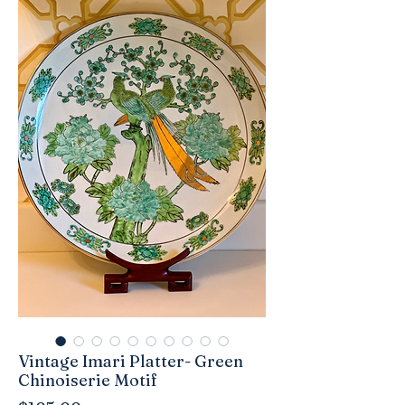
Vintage Imari Platter- Green
Chinoiserie Motif