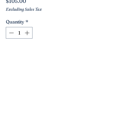
Price
$105.00
Excluding Sales Tax
Quantity
*
Add to Cart
Stunning vintage green and gold Imari
platter/charger!! Luscious green hues
with pops of gilded golds!
Handpainted. Love the birds! Has pre
drilled holes with wire hanger. Ready
to hang!
15.75” weighs a whopping 5 lbs!!
Click here to join the Loyalty Program
©2021 by Nancy’s Empty Nest. Proudly created with