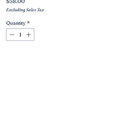
Price
$58.00
Excluding Sales Tax
Quantity
*
Add to Cart
A stunning vintage blue satin glass
footed bowl! Made by Westmoreland.
Love the open lace pattern! A very
versatile piece!! Use as a fruit bowl.
Great for seashells, matches,
ornaments… has a nice smooth satin
feel to it.
The best shade of blue!
Click here to join the Loyalty Program
9.75” round. 6.5”
Tall.
©2021 by Nancy’s Empty Nest. Proudly created with