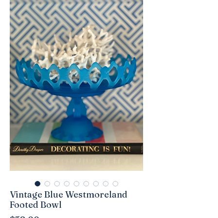
Vintage Blue Westmoreland
Footed Bowl