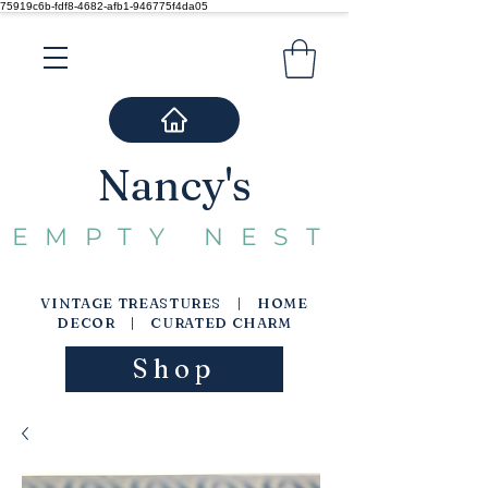
75919c6b-fdf8-4682-afb1-946775f4da05
Nancy's
EMPTY NEST
VINTAGE TREASTURES | HOME
DECOR | CURATED CHARM
Shop