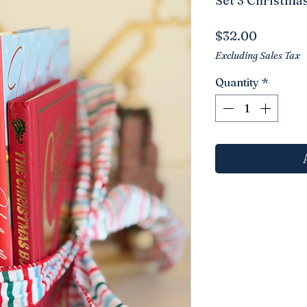
Set 3 Christma
Price
$32.00
Excluding Sales Tax
Quantity
*