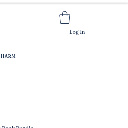
Log In
CHARM