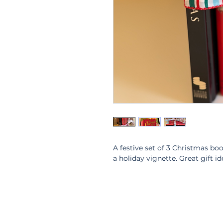
A festive set of 3 Christmas bo
a holiday vignette. Great gift id