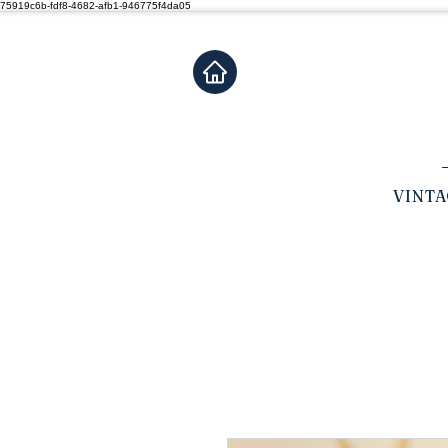
75919c6b-fdf8-4682-afb1-946775f4da05
VINT