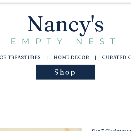
Nancy's
EMPTY NEST
AGE TREASTURES | HOME DECOR | CURATED 
Shop