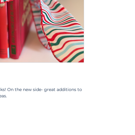
oks! On the new side- great additions to
eas.