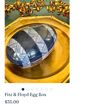
Fitz & Floyd Egg Box
Price
$35.00