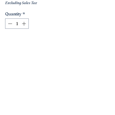
Excluding Sales Tax
Quantity
*
Add to Cart
Love this cute egg by Fitz&Floyd for
Neiman Marcus! Original tag! Really
pretty pattern!! Great shades of blues!!
4.5x3x2.5
Click here to join the Loyalty Program
©2021 by Nancy’s Empty Nest. Proudly created with
Wix.com