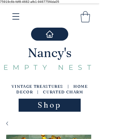
75919c6b-fdf8-4682-afb1-946775f4da05
Nancy's
EMPTY NEST
VINTAGE TREASTURES | HOME
DECOR | CURATED CHARM
Shop