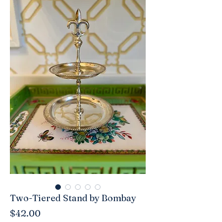
Two-Tiered Stand by Bombay
Price
$42.00