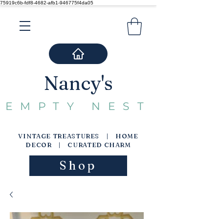
75919c6b-fdf8-4682-afb1-946775f4da05
Nancy's
EMPTY NEST
VINTAGE TREASTURES | HOME
DECOR | CURATED CHARM
Shop