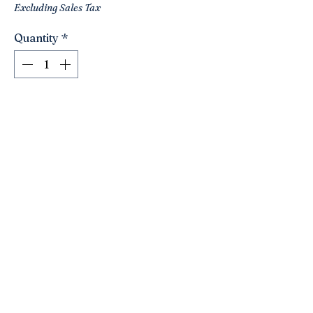
Excluding Sales Tax
Quantity
*
Add to Cart
Fabulous silver plate two tiered stand
by Bombay &Co!!! Love the Fleur de Lis
finial!! A nice quality piece!! Use to
serve desserts or tidbits/ would make a
nice catchall for jewelry!! Display your
collections ! Nice powder room
accessory!! Cute size! 11” tall. 7” wide.
Click here to join the Loyalty Program
©2021 by Nancy’s Empty Nest. Proudly created with
Wix.com