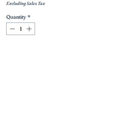
Excluding Sales Tax
Quantity
*
Add to Cart
A unique vintage wall hanging with a
peacock ! Light shades of wood. Maybe
bamboo? Has an Asian flair to it! Tan
fabric backing. Easy to hang!
Lightweight.
20” high. 19” wide.
Click here to join the Loyalty Program
©2021 by Nancy’s Empty Nest. Proudly created with
Wix.com