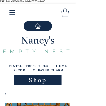
75919c6b-fdf8-4682-afb1-946775f4da05
Nancy's
EMPTY NEST
VINTAGE TREASTURES | HOME
DECOR | CURATED CHARM
Shop