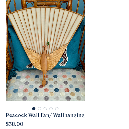
Peacock Wall Fan/ Wallhanging
Price
$38.00