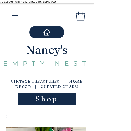
75919c6b-fdf8-4682-afb1-946775f4da05
Nancy's
EMPTY NEST
VINTAGE TREASTURES | HOME
DECOR | CURATED CHARM
Shop