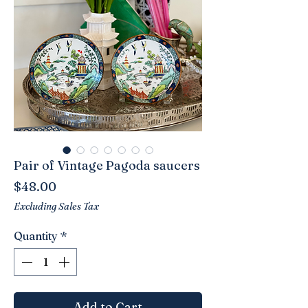
Pair of Vintage Pagoda saucers
Price
$48.00
Excluding Sales Tax
Quantity
*
Add to Cart