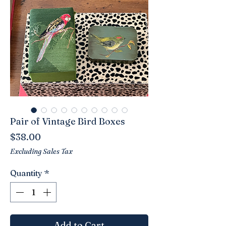
Pair of Vintage Bird Boxes
Price
$38.00
Excluding Sales Tax
Quantity
*
Add to Cart