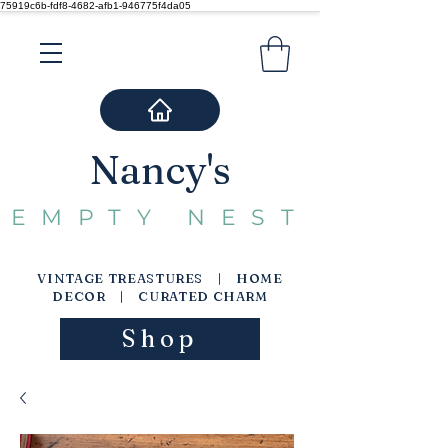
75919c6b-fdf8-4682-afb1-946775f4da05
Nancy's
EMPTY NEST
VINTAGE TREASTURES | HOME
DECOR | CURATED CHARM
Shop