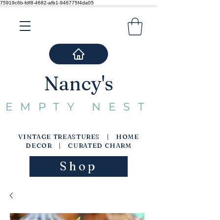
75919c6b-fdf8-4682-afb1-946775f4da05
Nancy's
EMPTY NEST
VINTAGE TREASTURES | HOME
DECOR | CURATED CHARM
Shop