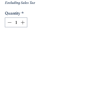
Excluding Sales Tax
Quantity
*
Add to Cart
Lovely pair of vintage Asian ladies!!
Unique! Nice shapes! Heavy weight-
maybe iron? Not sure. Great looking
pair to add to a vignette!
Click here to join the Loyalty Program
©2021 by Nancy’s Empty Nest. Proudly created with
Wix.com