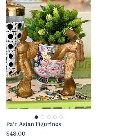
Pair Asian Figurines
Price
$48.00