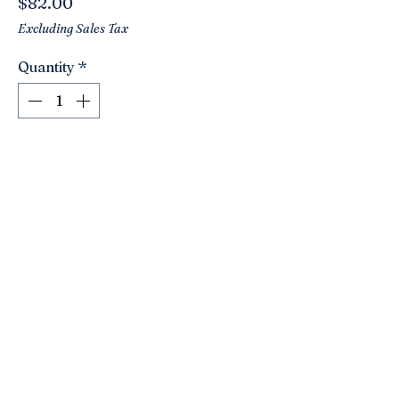
Price
$82.00
Excluding Sales Tax
Quantity
*
Add to Cart
A darling vintage Limoges trinket box!
This one has sweet hand painted
violets and lovely handle. A basket full
of charm! Signed.
Click here to join the Loyalty Program
©2021 by Nancy’s Empty Nest. Proudly created with