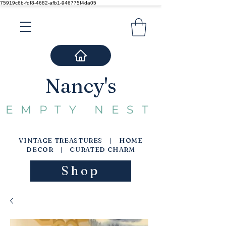
75919c6b-fdf8-4682-afb1-946775f4da05
Nancy's
EMPTY NEST
VINTAGE TREASTURES | HOME
DECOR | CURATED CHARM
Shop