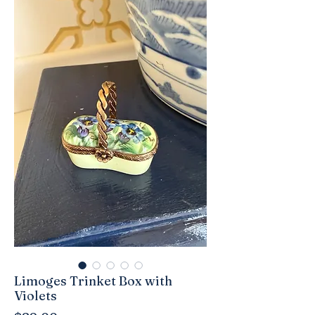
Limoges Trinket Box with
Violets