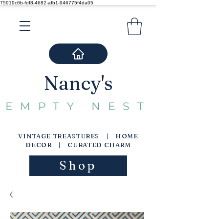
75919c6b-fdf8-4682-afb1-946775f4da05
Nancy's
EMPTY NEST
VINTAGE TREASTURES | HOME
DECOR | CURATED CHARM
Shop