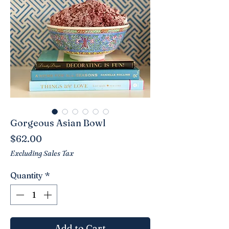
Gorgeous Asian Bowl
Price
$62.00
Excluding Sales Tax
Quantity
*
Add to Cart