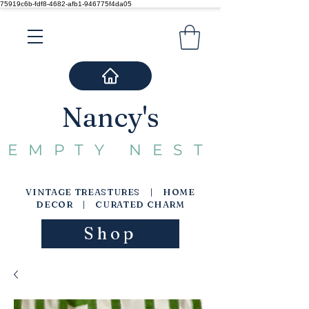
75919c6b-fdf8-4682-afb1-946775f4da05
Nancy's
EMPTY NEST
VINTAGE TREASTURES | HOME
DECOR | CURATED CHARM
Shop