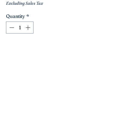
Excluding Sales Tax
Quantity
*
Add to Cart
This is a darling little beaded zebra
pillow!! So well done!! A sweet addition
to any chair ! Silk back with zipper.
Cute sizes- 8x8.
Looks to be in great shape!
Click here to join the Loyalty Program
©2021 by Nancy’s Empty Nest. Proudly created with
Wix.com