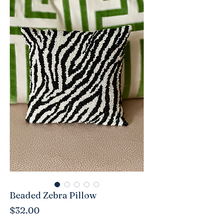
Beaded Zebra Pillow
Price
$32.00