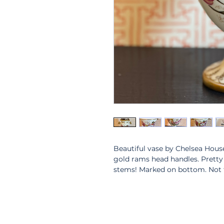
Beautiful vase by Chelsea House
gold rams head handles. Pretty o
stems! Marked on bottom. Not f
6.5” tall. 6” wide. 4” opening