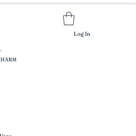
Log In
CHARM