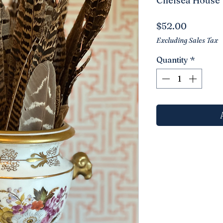
Chelsea House
Price
$52.00
Excluding Sales Tax
Quantity
*