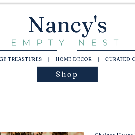
Nancy's
EMPTY NEST
AGE TREASTURES | HOME DECOR | CURATED 
Shop