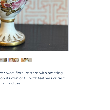
!! Sweet floral pattern with amazing
n its own or fill with feathers or faux
or food use.