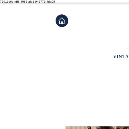
75919c6b-fdf8-4682-afb1-946775f4da05
VINT