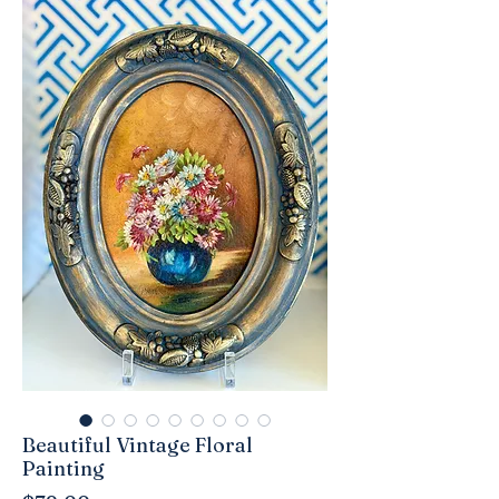
Beautiful Vintage Floral
Painting