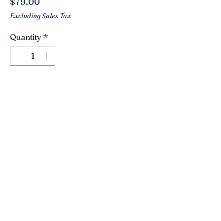
Price
$79.00
Excluding Sales Tax
Quantity
*
Add to Cart
Stunning vintage floral oil painting!!!
Beautiful rich colors with lots of
textures!!! Unique ornate frame! Love
an oval shape!! Signed left corner. A
beautiful addition!
10” x 8”.
Click here to join the Loyalty Program
©2021 by Nancy’s Empty Nest. Proudly created with