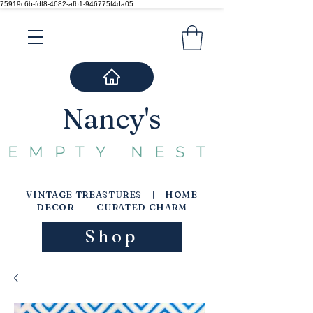
75919c6b-fdf8-4682-afb1-946775f4da05
Nancy's
EMPTY NEST
VINTAGE TREASTURES | HOME
DECOR | CURATED CHARM
Shop