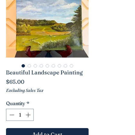
Beautiful Landscape Painting
Price
$65.00
Excluding Sales Tax
Quantity
*
Add to Cart