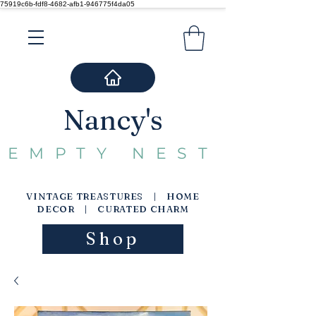
75919c6b-fdf8-4682-afb1-946775f4da05
Nancy's
EMPTY NEST
VINTAGE TREASTURES | HOME
DECOR | CURATED CHARM
Shop